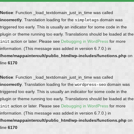
Notice
: Function _load_textdomain_just_in_time was called
incorrectly
. Translation loading for the
domain was
simpletags
triggered too early. This is usually an indicator for some code in the
plugin or theme running too early. Translations should be loaded at the
action or later. Please see
Debugging in WordPress
for more
init
information. (This message was added in version 6.7.0.) in
/home/mappaintercult/public_html/wp-includes/functions.php
on
line
6170
Notice
: Function _load_textdomain_just_in_time was called
incorrectly
. Translation loading for the
domain was
wordpress-seo
triggered too early. This is usually an indicator for some code in the
plugin or theme running too early. Translations should be loaded at the
action or later. Please see
Debugging in WordPress
for more
init
information. (This message was added in version 6.7.0.) in
/home/mappaintercult/public_html/wp-includes/functions.php
on
line
6170