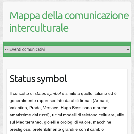
Mappa della comunicazione
interculturale
Status symbol
Il concetto di
status symbol
è simile a quello italiano ed è
generalmente rappresentato da abiti firmati (Armani,
Valentino, Prada, Versace, Hugo Boss sono marche
amatissime dai russi), ultimi modelli di telefono cellulare, ville
sul Mediterraneo, gioielli e orologi di valore, macchine
prestigiose, preferibilmente grandi e con il cambio