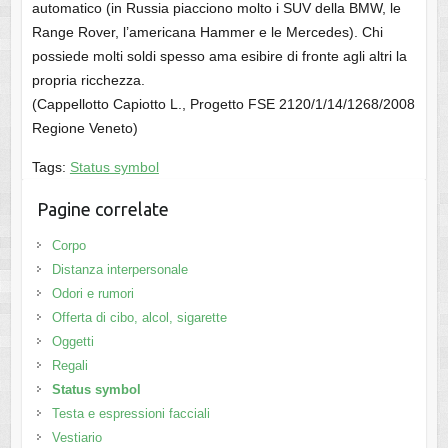
automatico (in Russia piacciono molto i SUV della BMW, le
Range Rover, l’americana Hammer e le Mercedes). Chi
possiede molti soldi spesso ama esibire di fronte agli altri la
propria ricchezza.
(Cappellotto Capiotto L., Progetto FSE 2120/1/14/1268/2008
Regione Veneto)
Tags:
Status symbol
Pagine correlate
Corpo
Distanza interpersonale
Odori e rumori
Offerta di cibo, alcol, sigarette
Oggetti
Regali
Status symbol
Testa e espressioni facciali
Vestiario