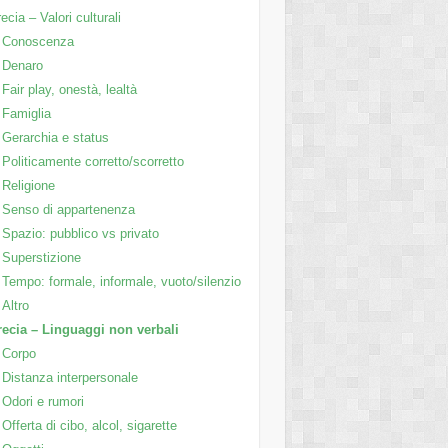
ecia – Valori culturali
Conoscenza
Denaro
Fair play, onestà, lealtà
Famiglia
Gerarchia e status
Politicamente corretto/scorretto
Religione
Senso di appartenenza
Spazio: pubblico vs privato
Superstizione
Tempo: formale, informale, vuoto/silenzio
Altro
ecia – Linguaggi non verbali
Corpo
Distanza interpersonale
Odori e rumori
Offerta di cibo, alcol, sigarette