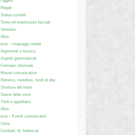
Oggetti
Regali
Status-symbol
Testa ed espressioni facciali
Vestiario
Altro
ecia – Linguaggi verbali
Argomenti e lessico
Aspetti grammaticali
Formale/ informale
Mosse comunicative
Retorica, metafore, modi di dire
Struttura del testo
Suono della voce
Titoli e appellativi
Altro
ecia – Eventi comunicativi
Cena
Cocktail, tè, barbecue