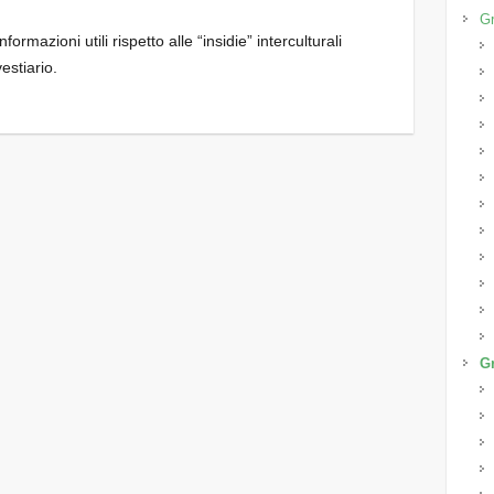
Gr
ormazioni utili rispetto alle “insidie” interculturali
vestiario.
Gr