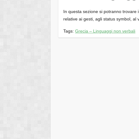
In questa sezione si potranno trovare inf
relative ai gesti, agli status symbol, al 
Tags:
Grecia – Linguaggi non verbali