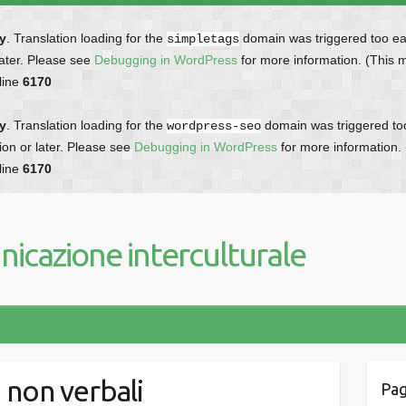
ly
. Translation loading for the
domain was triggered too earl
simpletags
later. Please see
Debugging in WordPress
for more information. (This 
line
6170
ly
. Translation loading for the
domain was triggered too 
wordpress-seo
ion or later. Please see
Debugging in WordPress
for more information.
line
6170
icazione interculturale
 non verbali
Pag