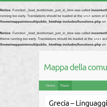
Notice
: Function _load_textdomain_just_in_time was called
incorrect
running too early. Translations should be loaded at the
action or 
init
/home/mappaintercult/public_html/wp-includes/functions.php
on 
Notice
: Function _load_textdomain_just_in_time was called
incorrect
theme running too early. Translations should be loaded at the
act
init
/home/mappaintercult/public_html/wp-includes/functions.php
on 
Mappa della comun
Home
Paesi
Grecia – Linguaggi