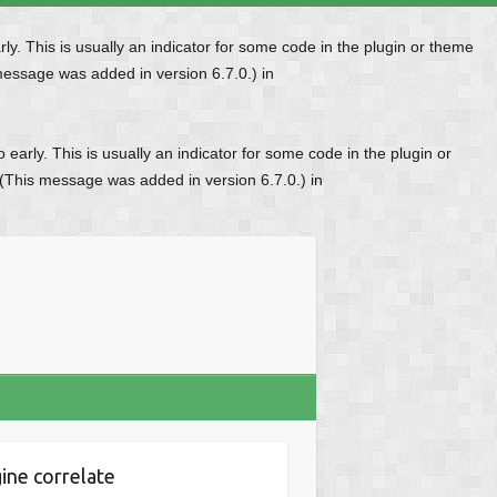
y. This is usually an indicator for some code in the plugin or theme
message was added in version 6.7.0.) in
early. This is usually an indicator for some code in the plugin or
 (This message was added in version 6.7.0.) in
ine correlate