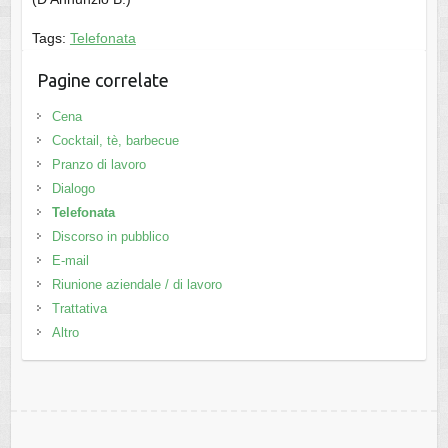
Tags:
Telefonata
Pagine correlate
Cena
Cocktail, tè, barbecue
Pranzo di lavoro
Dialogo
Telefonata
Discorso in pubblico
E-mail
Riunione aziendale / di lavoro
Trattativa
Altro