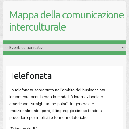
Mappa della comunicazione
interculturale
Telefonata
La telefonata soprattutto nell’ambito del business sta
lentamente acquisendo la modalità internazionale o
americana “straight to the point”. In generale e
tradizionalmente, però, il linguaggio cinese tende a
procedere per impliciti e forme metaforiche.
(D’Annunzio B.)