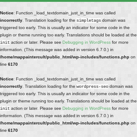
Notice
: Function _load_textdomain_just_in_time was called
incorrectly
. Translation loading for the
domain was
simpletags
triggered too early. This is usually an indicator for some code in the
plugin or theme running too early. Translations should be loaded at the
action or later. Please see
Debugging in WordPress
for more
init
information. (This message was added in version 6.7.0.) in
/home/mappaintercult/public_html/wp-includes/functions.php
on
line
6170
Notice
: Function _load_textdomain_just_in_time was called
incorrectly
. Translation loading for the
domain was
wordpress-seo
triggered too early. This is usually an indicator for some code in the
plugin or theme running too early. Translations should be loaded at the
action or later. Please see
Debugging in WordPress
for more
init
information. (This message was added in version 6.7.0.) in
/home/mappaintercult/public_html/wp-includes/functions.php
on
line
6170