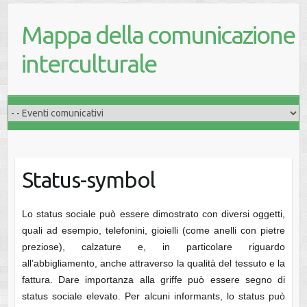
Mappa della comunicazione
interculturale
Status-symbol
Lo status sociale può essere dimostrato con diversi oggetti,
quali ad esempio, telefonini, gioielli (come anelli con pietre
preziose), calzature e, in particolare riguardo
all’abbigliamento, anche attraverso la qualità del tessuto e la
fattura. Dare importanza alla griffe può essere segno di
status sociale elevato. Per alcuni informants, lo status può