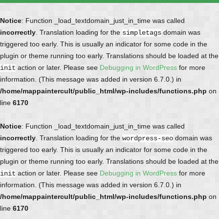
Notice
: Function _load_textdomain_just_in_time was called
incorrectly
. Translation loading for the
domain was
simpletags
triggered too early. This is usually an indicator for some code in the
plugin or theme running too early. Translations should be loaded at the
action or later. Please see
Debugging in WordPress
for more
init
information. (This message was added in version 6.7.0.) in
/home/mappaintercult/public_html/wp-includes/functions.php
on
line
6170
Notice
: Function _load_textdomain_just_in_time was called
incorrectly
. Translation loading for the
domain was
wordpress-seo
triggered too early. This is usually an indicator for some code in the
plugin or theme running too early. Translations should be loaded at the
action or later. Please see
Debugging in WordPress
for more
init
information. (This message was added in version 6.7.0.) in
/home/mappaintercult/public_html/wp-includes/functions.php
on
line
6170