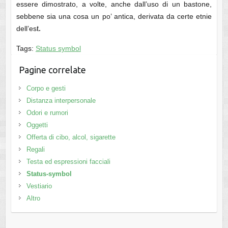
essere dimostrato, a volte, anche dall’uso di un bastone,
sebbene sia una cosa un po’ antica, derivata da certe etnie
t.
dell’es
Tags:
Status symbol
Pagine correlate
Corpo e gesti
Distanza interpersonale
Odori e rumori
Oggetti
Offerta di cibo, alcol, sigarette
Regali
Testa ed espressioni facciali
Status-symbol
Vestiario
Altro