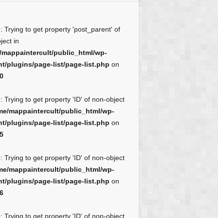
e
: Trying to get property 'post_parent' of
ject in
/mappaintercult/public_html/wp-
t/plugins/page-list/page-list.php
on
0
e
: Trying to get property 'ID' of non-object
me/mappaintercult/public_html/wp-
t/plugins/page-list/page-list.php
on
5
e
: Trying to get property 'ID' of non-object
me/mappaintercult/public_html/wp-
t/plugins/page-list/page-list.php
on
6
e
: Trying to get property 'ID' of non-object