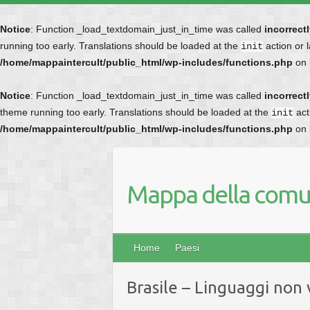
Notice
: Function _load_textdomain_just_in_time was called
incorrect
running too early. Translations should be loaded at the
action or 
init
/home/mappaintercult/public_html/wp-includes/functions.php
on 
Notice
: Function _load_textdomain_just_in_time was called
incorrect
theme running too early. Translations should be loaded at the
act
init
/home/mappaintercult/public_html/wp-includes/functions.php
on 
Mappa della comun
Home
Paesi
Brasile – Linguaggi non 