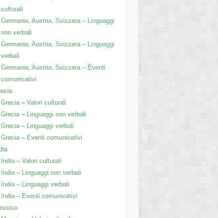
culturali
Germania, Austria, Svizzera – Linguaggi
non verbali
Germania, Austria, Svizzera – Linguaggi
verbali
Germania, Austria, Svizzera – Eventi
comunicativi
ecia
Grecia – Valori culturali
Grecia – Linguaggi non verbali
Grecia – Linguaggi verbali
Grecia – Eventi comunicativi
dia
India – Valori culturali
India – Linguaggi non verbali
India – Linguaggi verbali
India – Eventi comunicativi
essico