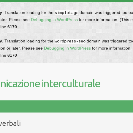
ly
. Translation loading for the
domain was triggered too earl
simpletags
later. Please see
Debugging in WordPress
for more information. (This 
line
6170
ly
. Translation loading for the
domain was triggered too 
wordpress-seo
ion or later. Please see
Debugging in WordPress
for more information.
line
6170
icazione interculturale
verbali