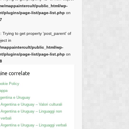
me/mappaintercult/public_html/wp-
t/plugins/page-list/page-list.php
on
7
e
: Trying to get property 'post_parent' of
ject in
/mappaintercult/public_html/wp-
t/plugins/page-list/page-list.php
on
8
ine correlate
okie Policy
appa
gentina e Uruguay
Argentina e Uruguay – Valori culturali
Argentina e Uruguay – Linguaggi non
verbali
Argentina e Uruguay – Linguaggi verbali