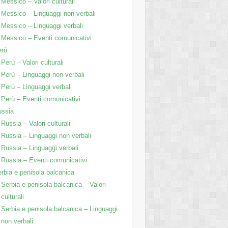
Messico – Valori culturali
Messico – Linguaggi non verbali
Messico – Linguaggi verbali
Messico – Eventi comunicativi
erù
Perù – Valori culturali
Perù – Linguaggi non verbali
Perù – Linguaggi verbali
Perù – Eventi comunicativi
ussia
Russia – Valori culturali
Russia – Linguaggi non verbali
Russia – Linguaggi verbali
Russia – Eventi comunicativi
rbia e penisola balcanica
Serbia e penisola balcanica – Valori
culturali
Serbia e penisola balcanica – Linguaggi
non verbali