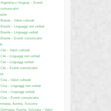
Argentina e Uruguay – Eventi
comunicativi
asile
Brasile – Valori culturali
Brasile – Linguaggi non verbali
Brasile – Linguaggi verbali
Brasile – Eventi comunicativi
le
Cile – Valori culturali
Cile – Linguaggi non verbali
Cile – Linguaggi verbali
Cile – Eventi comunicativi
na
Cina – Valori culturali
Cina – Linguaggi non verbali
Cina – Linguaggi verbali
Cina – Eventi comunicativi
rmania, Austria, Svizzera
Germania, Austria, Svizzera – Valori