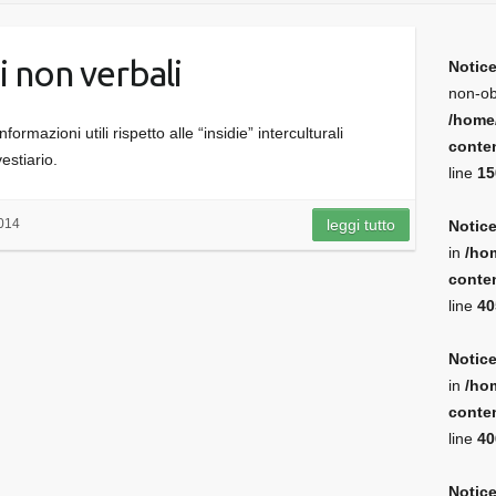
i non verbali
Notic
non-ob
/home
ormazioni utili rispetto alle “insidie” interculturali
conten
vestiario.
line
15
014
leggi tutto
Notic
in
/ho
conten
line
40
Notic
in
/ho
conten
line
40
Notic