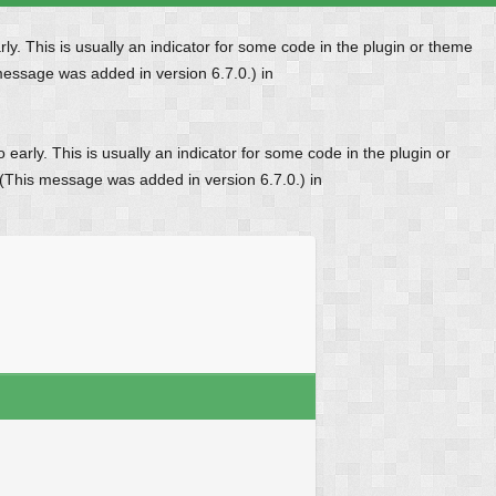
y. This is usually an indicator for some code in the plugin or theme
message was added in version 6.7.0.) in
early. This is usually an indicator for some code in the plugin or
 (This message was added in version 6.7.0.) in