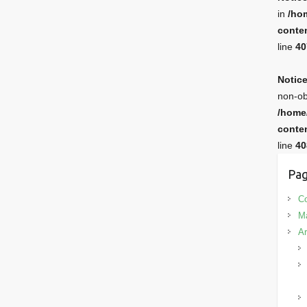
in
/ho
conten
line
40
Notic
non-ob
/home
conten
line
40
Pag
Co
M
Ar