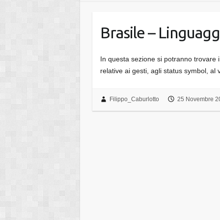
Brasile – Linguagg
In questa sezione si potranno trovare inf
relative ai gesti, agli status symbol, al 
Filippo_Caburlotto
25 Novembre 2