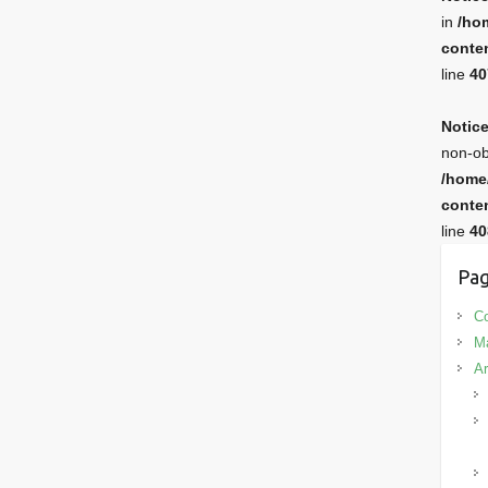
in
/ho
conten
line
40
Notic
non-ob
/home
conten
line
40
Pag
Co
M
Ar