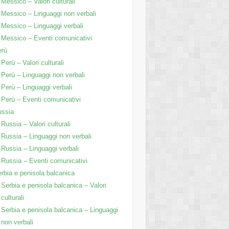
Messico – Valori culturali
Messico – Linguaggi non verbali
Messico – Linguaggi verbali
Messico – Eventi comunicativi
erù
Perù – Valori culturali
Perù – Linguaggi non verbali
Perù – Linguaggi verbali
Perù – Eventi comunicativi
ussia
Russia – Valori culturali
Russia – Linguaggi non verbali
Russia – Linguaggi verbali
Russia – Eventi comunicativi
rbia e penisola balcanica
Serbia e penisola balcanica – Valori
culturali
Serbia e penisola balcanica – Linguaggi
non verbali