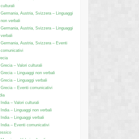
culturali
Germania, Austria, Svizzera – Linguaggi
non verbali
Germania, Austria, Svizzera – Linguaggi
verbali
Germania, Austria, Svizzera – Eventi
comunicativi
ecia
Grecia – Valori culturali
Grecia – Linguaggi non verbali
Grecia – Linguaggi verbali
Grecia – Eventi comunicativi
dia
India – Valori culturali
India – Linguaggi non verbali
India – Linguaggi verbali
India – Eventi comunicativi
essico