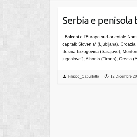
Serbia e penisola 
I Balcani e l’Europa sud-orientale Nom
capitali: Slovenia* (Ljubljana), Croazi
Bosnia-Erzegovina (Sarajevo), Monten
jugoslave”]; Albania (Tirana), Grecia 
Filippo_Caburlotto
12 Dicembre 2