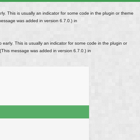
y. This is usually an indicator for some code in the plugin or theme
message was added in version 6.7.0.) in
early. This is usually an indicator for some code in the plugin or
 (This message was added in version 6.7.0.) in