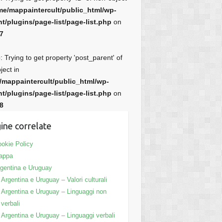
me/mappaintercult/public_html/wp-
t/plugins/page-list/page-list.php
on
7
e
: Trying to get property 'post_parent' of
ject in
/mappaintercult/public_html/wp-
t/plugins/page-list/page-list.php
on
8
ine correlate
okie Policy
appa
gentina e Uruguay
Argentina e Uruguay – Valori culturali
Argentina e Uruguay – Linguaggi non
verbali
Argentina e Uruguay – Linguaggi verbali