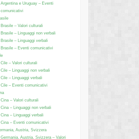
Argentina e Uruguay – Eventi
comunicativi
asile
Brasile – Valori culturali
Brasile – Linguaggi non verbali
Brasile – Linguaggi verbali
Brasile – Eventi comunicativi
le
Cile – Valori culturali
Cile – Linguaggi non verbali
Cile – Linguaggi verbali
Cile – Eventi comunicativi
na
Cina – Valori culturali
Cina – Linguaggi non verbali
Cina – Linguaggi verbali
Cina – Eventi comunicativi
rmania, Austria, Svizzera
Germania, Austria, Svizzera – Valori