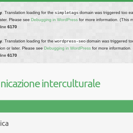
ly
. Translation loading for the
domain was triggered too earl
simpletags
later. Please see
Debugging in WordPress
for more information. (This 
line
6170
ly
. Translation loading for the
domain was triggered too 
wordpress-seo
ion or later. Please see
Debugging in WordPress
for more information.
line
6170
icazione interculturale
ica