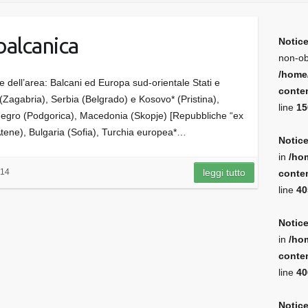
balcanica
Notic
non-ob
/home
e dell’area: Balcani ed Europa sud-orientale Stati e
conten
a (Zagabria), Serbia (Belgrado) e Kosovo* (Pristina),
line
15
egro (Podgorica), Macedonia (Skopje) [Repubbliche “ex
(Atene), Bulgaria (Sofia), Turchia europea*…
Notic
in
/ho
014
leggi tutto
conten
line
40
Notic
in
/ho
conten
line
40
Notic