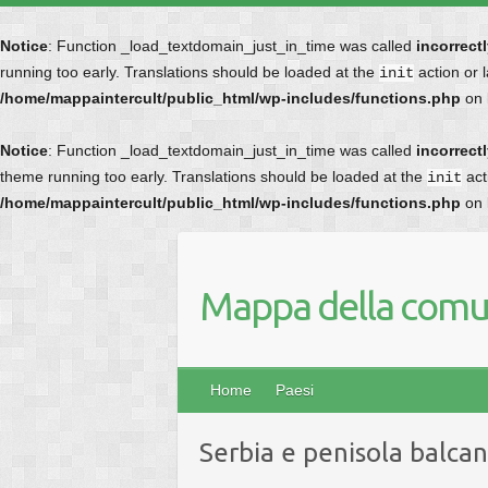
Notice
: Function _load_textdomain_just_in_time was called
incorrect
running too early. Translations should be loaded at the
action or 
init
/home/mappaintercult/public_html/wp-includes/functions.php
on 
Notice
: Function _load_textdomain_just_in_time was called
incorrect
theme running too early. Translations should be loaded at the
act
init
/home/mappaintercult/public_html/wp-includes/functions.php
on 
Mappa della comun
Home
Paesi
Serbia e penisola balcan