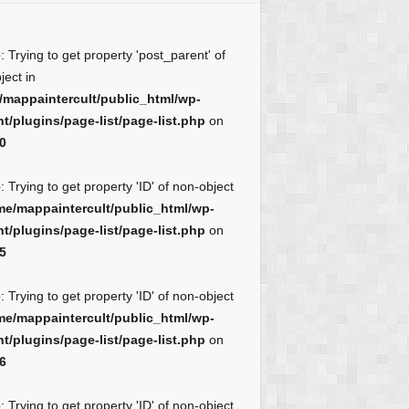
e
: Trying to get property 'post_parent' of
ject in
/mappaintercult/public_html/wp-
t/plugins/page-list/page-list.php
on
0
e
: Trying to get property 'ID' of non-object
me/mappaintercult/public_html/wp-
t/plugins/page-list/page-list.php
on
5
e
: Trying to get property 'ID' of non-object
me/mappaintercult/public_html/wp-
t/plugins/page-list/page-list.php
on
6
e
: Trying to get property 'ID' of non-object