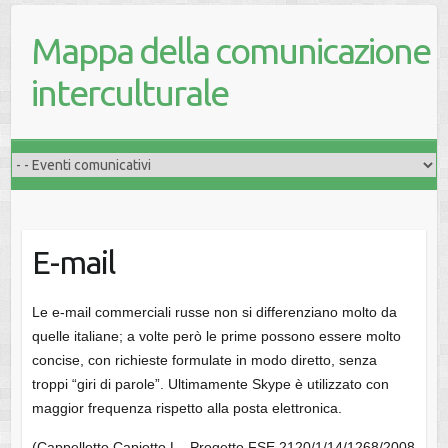
Mappa della comunicazione
interculturale
E-mail
Le e-mail commerciali russe non si differenziano molto da
quelle italiane; a volte però le prime possono essere molto
concise, con richieste formulate in modo diretto, senza
troppi “giri di parole”. Ultimamente Skype è utilizzato con
maggior frequenza rispetto alla posta elettronica.
(Cappellotto Capiotto L., Progetto FSE 2120/1/14/1268/2008