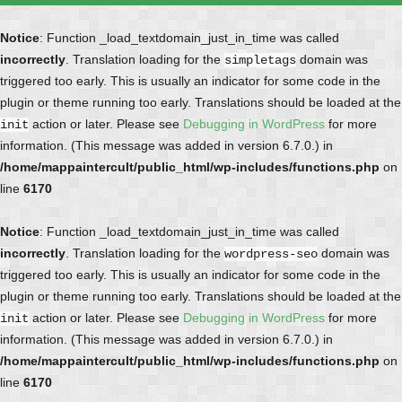
Notice
: Function _load_textdomain_just_in_time was called
incorrectly
. Translation loading for the
domain was
simpletags
triggered too early. This is usually an indicator for some code in the
plugin or theme running too early. Translations should be loaded at the
action or later. Please see
Debugging in WordPress
for more
init
information. (This message was added in version 6.7.0.) in
/home/mappaintercult/public_html/wp-includes/functions.php
on
line
6170
Notice
: Function _load_textdomain_just_in_time was called
incorrectly
. Translation loading for the
domain was
wordpress-seo
triggered too early. This is usually an indicator for some code in the
plugin or theme running too early. Translations should be loaded at the
action or later. Please see
Debugging in WordPress
for more
init
information. (This message was added in version 6.7.0.) in
/home/mappaintercult/public_html/wp-includes/functions.php
on
line
6170