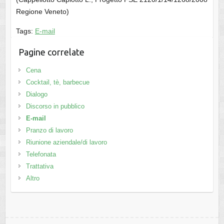
Regione Veneto)
Tags:
E-mail
Pagine correlate
Cena
Cocktail, tè, barbecue
Dialogo
Discorso in pubblico
E-mail
Pranzo di lavoro
Riunione aziendale/di lavoro
Telefonata
Trattativa
Altro