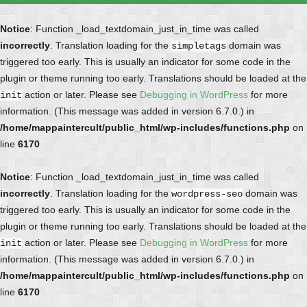
Notice
: Function _load_textdomain_just_in_time was called
incorrectly
. Translation loading for the
domain was
simpletags
triggered too early. This is usually an indicator for some code in the
plugin or theme running too early. Translations should be loaded at the
action or later. Please see
Debugging in WordPress
for more
init
information. (This message was added in version 6.7.0.) in
/home/mappaintercult/public_html/wp-includes/functions.php
on
line
6170
Notice
: Function _load_textdomain_just_in_time was called
incorrectly
. Translation loading for the
domain was
wordpress-seo
triggered too early. This is usually an indicator for some code in the
plugin or theme running too early. Translations should be loaded at the
action or later. Please see
Debugging in WordPress
for more
init
information. (This message was added in version 6.7.0.) in
/home/mappaintercult/public_html/wp-includes/functions.php
on
line
6170