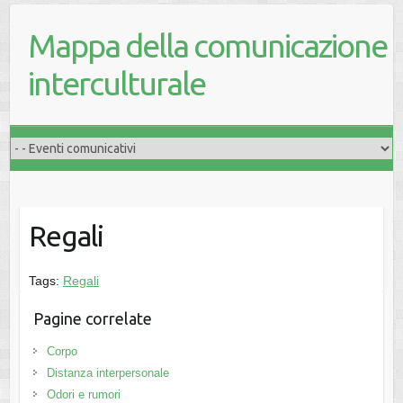
Mappa della comunicazione
interculturale
Regali
Tags:
Regali
Pagine correlate
Corpo
Distanza interpersonale
Odori e rumori