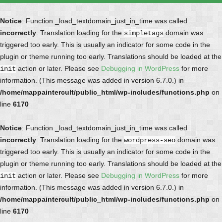
Notice
: Function _load_textdomain_just_in_time was called
incorrectly
. Translation loading for the
domain was
simpletags
triggered too early. This is usually an indicator for some code in the
plugin or theme running too early. Translations should be loaded at the
action or later. Please see
Debugging in WordPress
for more
init
information. (This message was added in version 6.7.0.) in
/home/mappaintercult/public_html/wp-includes/functions.php
on
line
6170
Notice
: Function _load_textdomain_just_in_time was called
incorrectly
. Translation loading for the
domain was
wordpress-seo
triggered too early. This is usually an indicator for some code in the
plugin or theme running too early. Translations should be loaded at the
action or later. Please see
Debugging in WordPress
for more
init
information. (This message was added in version 6.7.0.) in
/home/mappaintercult/public_html/wp-includes/functions.php
on
line
6170