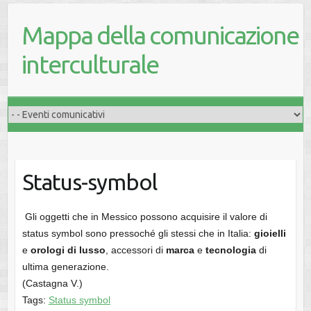
Mappa della comunicazione
interculturale
Status-symbol
Gli oggetti che in Messico possono acquisire il valore di
status symbol sono pressoché gli stessi che in Italia:
gioielli
e
orologi di lusso
, accessori di
marca
e
tecnologia
di
ultima generazione.
(Castagna V.)
Tags:
Status symbol