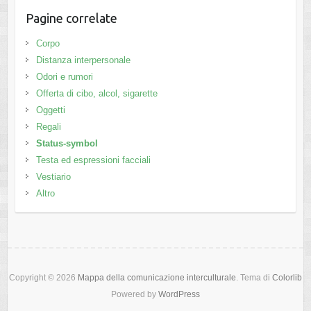
Pagine correlate
Corpo
Distanza interpersonale
Odori e rumori
Offerta di cibo, alcol, sigarette
Oggetti
Regali
Status-symbol
Testa ed espressioni facciali
Vestiario
Altro
Copyright © 2026
Mappa della comunicazione interculturale
. Tema di
Colorlib
Powered by
WordPress