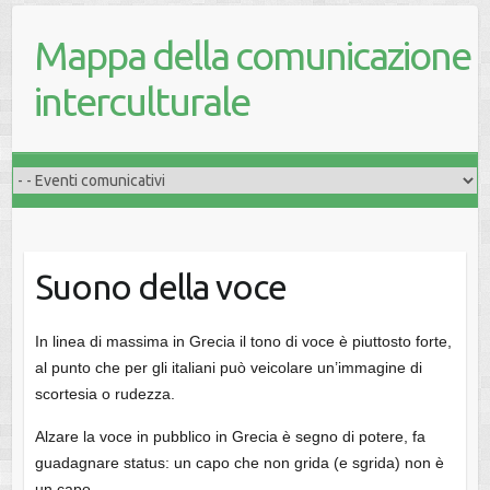
Mappa della comunicazione
interculturale
Suono della voce
In linea di massima in Grecia il tono di voce è piuttosto forte,
al punto che per gli italiani può veicolare un’immagine di
scortesia o rudezza.
Alzare la voce in pubblico in Grecia è segno di potere, fa
guadagnare status: un capo che non grida (e sgrida) non è
un capo.