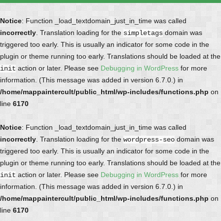
Notice
: Function _load_textdomain_just_in_time was called
incorrectly
. Translation loading for the
domain was
simpletags
triggered too early. This is usually an indicator for some code in the
plugin or theme running too early. Translations should be loaded at the
action or later. Please see
Debugging in WordPress
for more
init
information. (This message was added in version 6.7.0.) in
/home/mappaintercult/public_html/wp-includes/functions.php
on
line
6170
Notice
: Function _load_textdomain_just_in_time was called
incorrectly
. Translation loading for the
domain was
wordpress-seo
triggered too early. This is usually an indicator for some code in the
plugin or theme running too early. Translations should be loaded at the
action or later. Please see
Debugging in WordPress
for more
init
information. (This message was added in version 6.7.0.) in
/home/mappaintercult/public_html/wp-includes/functions.php
on
line
6170