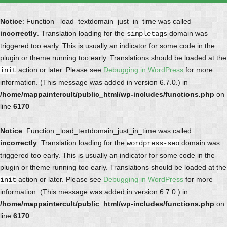
Notice
: Function _load_textdomain_just_in_time was called
incorrectly
. Translation loading for the
domain was
simpletags
triggered too early. This is usually an indicator for some code in the
plugin or theme running too early. Translations should be loaded at the
action or later. Please see
Debugging in WordPress
for more
init
information. (This message was added in version 6.7.0.) in
/home/mappaintercult/public_html/wp-includes/functions.php
on
line
6170
Notice
: Function _load_textdomain_just_in_time was called
incorrectly
. Translation loading for the
domain was
wordpress-seo
triggered too early. This is usually an indicator for some code in the
plugin or theme running too early. Translations should be loaded at the
action or later. Please see
Debugging in WordPress
for more
init
information. (This message was added in version 6.7.0.) in
/home/mappaintercult/public_html/wp-includes/functions.php
on
line
6170