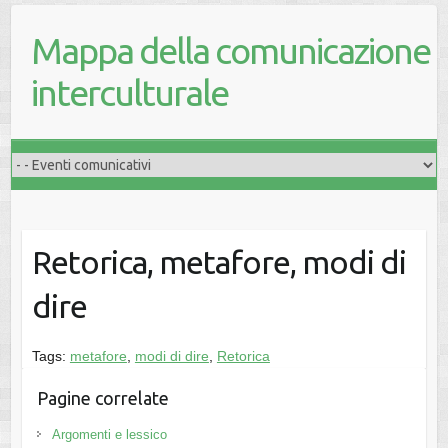
Mappa della comunicazione
interculturale
Retorica, metafore, modi di
dire
Tags:
metafore
,
modi di dire
,
Retorica
Pagine correlate
Argomenti e lessico