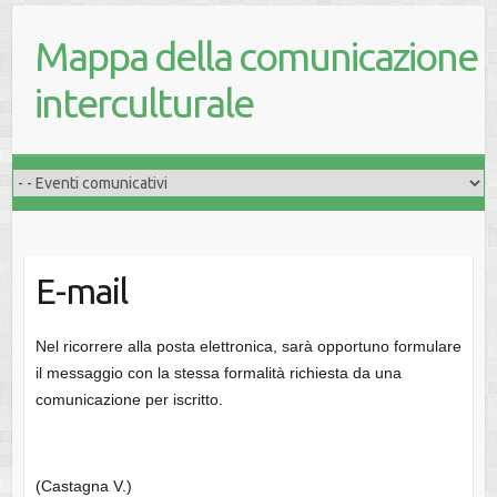
Mappa della comunicazione
interculturale
E-mail
Nel ricorrere alla posta elettronica, sarà opportuno formulare
il messaggio con la stessa formalità richiesta da una
comunicazione per iscritto.
(Castagna V.)