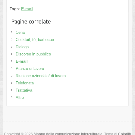
Tags:
E-mail
Pagine correlate
Cena
Cocktail, tè, barbecue
Dialogo
Discorso in pubblico
E-mail
Pranzo di lavoro
Riunione aziendale/ di lavoro
Telefonata
Trattativa
Altro
Copyright © 2026
Mappa della comunicazione interculturale
. Tema di
Colorlib