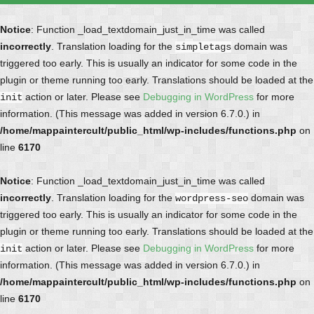
Notice
: Function _load_textdomain_just_in_time was called
incorrectly
. Translation loading for the
domain was
simpletags
triggered too early. This is usually an indicator for some code in the
plugin or theme running too early. Translations should be loaded at the
action or later. Please see
Debugging in WordPress
for more
init
information. (This message was added in version 6.7.0.) in
/home/mappaintercult/public_html/wp-includes/functions.php
on
line
6170
Notice
: Function _load_textdomain_just_in_time was called
incorrectly
. Translation loading for the
domain was
wordpress-seo
triggered too early. This is usually an indicator for some code in the
plugin or theme running too early. Translations should be loaded at the
action or later. Please see
Debugging in WordPress
for more
init
information. (This message was added in version 6.7.0.) in
/home/mappaintercult/public_html/wp-includes/functions.php
on
line
6170