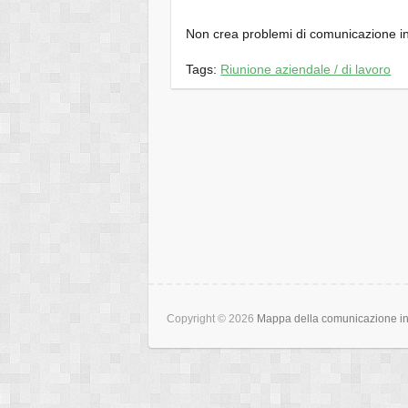
Non crea problemi di comunicazione in
Tags:
Riunione aziendale / di lavoro
Copyright © 2026
Mappa della comunicazione int