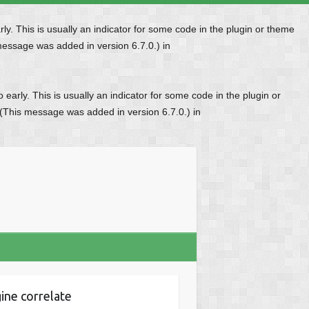
y. This is usually an indicator for some code in the plugin or theme
message was added in version 6.7.0.) in
early. This is usually an indicator for some code in the plugin or
 (This message was added in version 6.7.0.) in
ine correlate