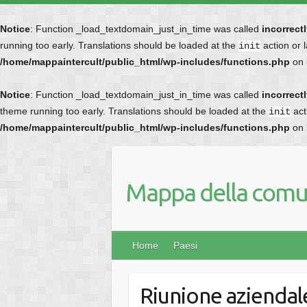
Notice
: Function _load_textdomain_just_in_time was called
incorrect
running too early. Translations should be loaded at the
action or 
init
/home/mappaintercult/public_html/wp-includes/functions.php
on 
Notice
: Function _load_textdomain_just_in_time was called
incorrect
theme running too early. Translations should be loaded at the
act
init
/home/mappaintercult/public_html/wp-includes/functions.php
on 
Mappa della comun
Home
Paesi
Riunione aziendale