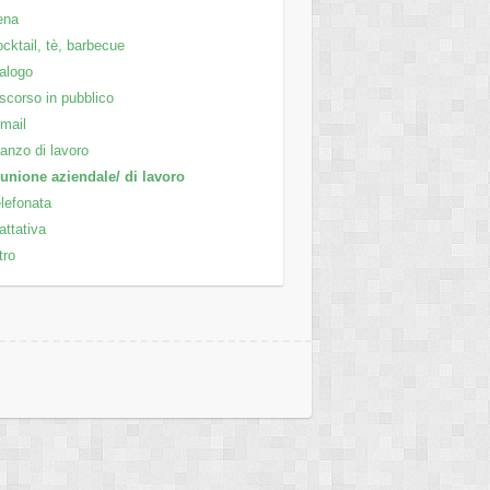
ena
cktail, tè, barbecue
alogo
scorso in pubblico
mail
anzo di lavoro
unione aziendale/ di lavoro
lefonata
attativa
tro