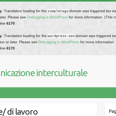
ly
. Translation loading for the
domain was triggered too earl
simpletags
later. Please see
Debugging in WordPress
for more information. (This 
line
6170
ly
. Translation loading for the
domain was triggered too 
wordpress-seo
ion or later. Please see
Debugging in WordPress
for more information.
line
6170
icazione interculturale
/ di lavoro
Pag