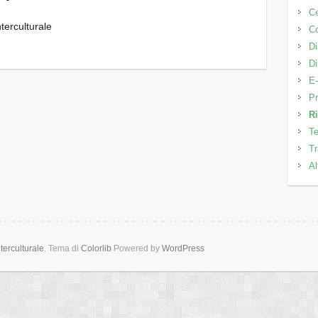
C
terculturale
Co
Di
Di
E-
Pr
Ri
Te
Tr
Al
erculturale
. Tema di
Colorlib
Powered by
WordPress