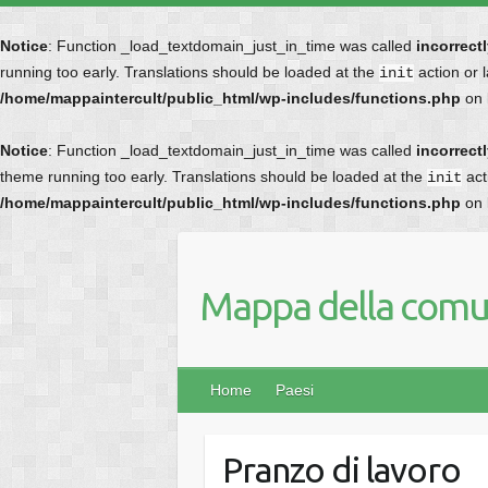
Notice
: Function _load_textdomain_just_in_time was called
incorrect
running too early. Translations should be loaded at the
action or 
init
/home/mappaintercult/public_html/wp-includes/functions.php
on 
Notice
: Function _load_textdomain_just_in_time was called
incorrect
theme running too early. Translations should be loaded at the
act
init
/home/mappaintercult/public_html/wp-includes/functions.php
on 
Mappa della comun
Home
Paesi
Pranzo di lavoro