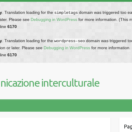
ly
. Translation loading for the
domain was triggered too earl
simpletags
later. Please see
Debugging in WordPress
for more information. (This 
line
6170
ly
. Translation loading for the
domain was triggered too 
wordpress-seo
ion or later. Please see
Debugging in WordPress
for more information.
line
6170
icazione interculturale
Pag