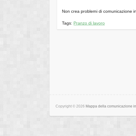
Non crea problemi di comunicazione in
Tags:
Pranzo di lavoro
Copyright © 2026
Mappa della comunicazione int