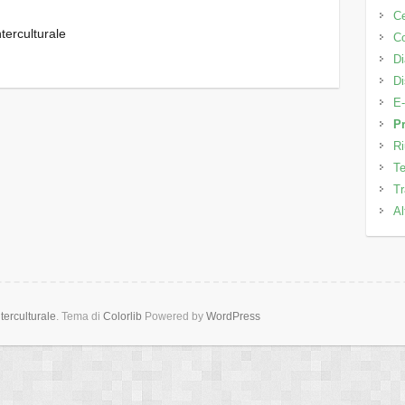
C
terculturale
Co
Di
Di
E-
Pr
Ri
Te
Tr
Al
erculturale
. Tema di
Colorlib
Powered by
WordPress