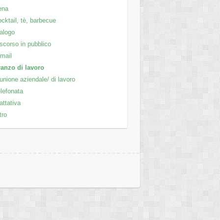
ena
cktail, tè, barbecue
alogo
scorso in pubblico
mail
anzo di lavoro
unione aziendale/ di lavoro
lefonata
attativa
tro