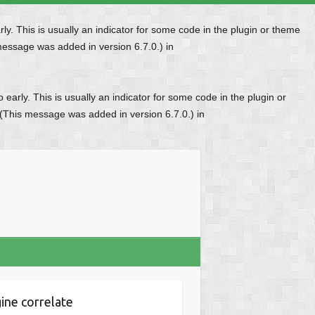
y. This is usually an indicator for some code in the plugin or theme
message was added in version 6.7.0.) in
early. This is usually an indicator for some code in the plugin or
 (This message was added in version 6.7.0.) in
ine correlate