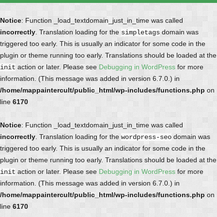
Notice
: Function _load_textdomain_just_in_time was called
incorrectly
. Translation loading for the
domain was
simpletags
triggered too early. This is usually an indicator for some code in the
plugin or theme running too early. Translations should be loaded at the
action or later. Please see
Debugging in WordPress
for more
init
information. (This message was added in version 6.7.0.) in
/home/mappaintercult/public_html/wp-includes/functions.php
on
line
6170
Notice
: Function _load_textdomain_just_in_time was called
incorrectly
. Translation loading for the
domain was
wordpress-seo
triggered too early. This is usually an indicator for some code in the
plugin or theme running too early. Translations should be loaded at the
action or later. Please see
Debugging in WordPress
for more
init
information. (This message was added in version 6.7.0.) in
/home/mappaintercult/public_html/wp-includes/functions.php
on
line
6170