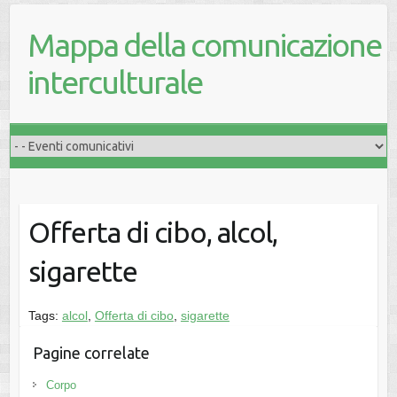
Mappa della comunicazione
interculturale
Offerta di cibo, alcol,
sigarette
Tags:
alcol
,
Offerta di cibo
,
sigarette
Pagine correlate
Corpo