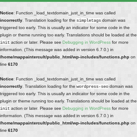
Notice
: Function _load_textdomain_just_in_time was called
incorrectly
. Translation loading for the
domain was
simpletags
triggered too early. This is usually an indicator for some code in the
plugin or theme running too early. Translations should be loaded at the
action or later. Please see
Debugging in WordPress
for more
init
information. (This message was added in version 6.7.0.) in
/home/mappaintercult/public_html/wp-includes/functions.php
on
line
6170
Notice
: Function _load_textdomain_just_in_time was called
incorrectly
. Translation loading for the
domain was
wordpress-seo
triggered too early. This is usually an indicator for some code in the
plugin or theme running too early. Translations should be loaded at the
action or later. Please see
Debugging in WordPress
for more
init
information. (This message was added in version 6.7.0.) in
/home/mappaintercult/public_html/wp-includes/functions.php
on
line
6170