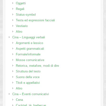
Oggetti
Regali
Status-symbol
Testa ed espressioni facciali
Vestiario
Altro
Cina – Linguaggi verbali
Argomenti e lessico
Aspetti grammaticali
Formale/informale
Mosse comunicative
Retorica, metafore, modi di dire
Struttura del testo
Suono della voce
Titoli e appellativi
Altro
Cina – Eventi comunicativi
Cena
Cocktail, tè, barbecue