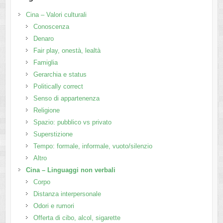
Cina – Valori culturali
Conoscenza
Denaro
Fair play, onestà, lealtà
Famiglia
Gerarchia e status
Politically correct
Senso di appartenenza
Religione
Spazio: pubblico vs privato
Superstizione
Tempo: formale, informale, vuoto/silenzio
Altro
Cina – Linguaggi non verbali
Corpo
Distanza interpersonale
Odori e rumori
Offerta di cibo, alcol, sigarette