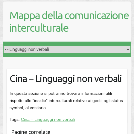
Mappa della comunicazione
interculturale
Cina – Linguaggi non verbali
In questa sezione si potranno trovare informazioni utili
rispetto alle “insidie” interculturali relative ai gesti, agli status
symbol, al vestiario.
Tags:
Cina – Linguaggi non verbali
Pagine correlate