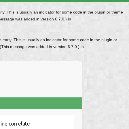
y. This is usually an indicator for some code in the plugin or theme
message was added in version 6.7.0.) in
early. This is usually an indicator for some code in the plugin or
 (This message was added in version 6.7.0.) in
ine correlate