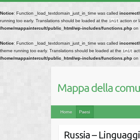
Notice
: Function _load_textdomain_just_in_time was called
incorrect
running too early. Translations should be loaded at the
action or 
init
/home/mappaintercult/public_html/wp-includes/functions.php
on 
Notice
: Function _load_textdomain_just_in_time was called
incorrect
theme running too early. Translations should be loaded at the
act
init
/home/mappaintercult/public_html/wp-includes/functions.php
on 
Mappa della comun
Home
Paesi
Russia – Linguaggi