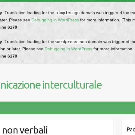
ly
. Translation loading for the
domain was triggered too earl
simpletags
later. Please see
Debugging in WordPress
for more information. (This 
line
6170
ly
. Translation loading for the
domain was triggered too 
wordpress-seo
ion or later. Please see
Debugging in WordPress
for more information.
line
6170
icazione interculturale
 non verbali
Pag