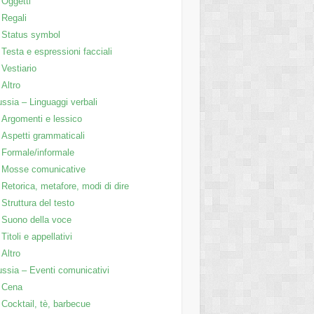
Oggetti
Regali
Status symbol
Testa e espressioni facciali
Vestiario
Altro
ssia – Linguaggi verbali
Argomenti e lessico
Aspetti grammaticali
Formale/informale
Mosse comunicative
Retorica, metafore, modi di dire
Struttura del testo
Suono della voce
Titoli e appellativi
Altro
ssia – Eventi comunicativi
Cena
Cocktail, tè, barbecue