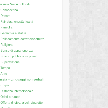
ssia – Valori culturali
Conoscenza
Denaro
Fair play, onestà, lealtà
Famiglia
Gerarchia e status
Politicamente corretto/scorretto
Religione
Senso di appartenenza
Spazio: pubblico vs privato
Superstizione
Tempo
Altro
ssia – Linguaggi non verbali
Corpo
Distanza interpersonale
Odori e rumori
Offerta di cibo, alcol, sigarette