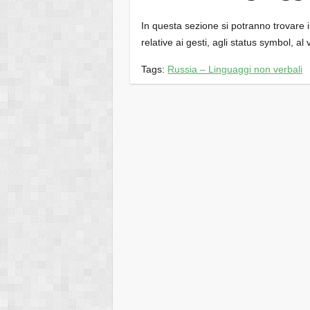
In questa sezione si potranno trovare inf
relative ai gesti, agli status symbol, al 
Tags:
Russia – Linguaggi non verbali