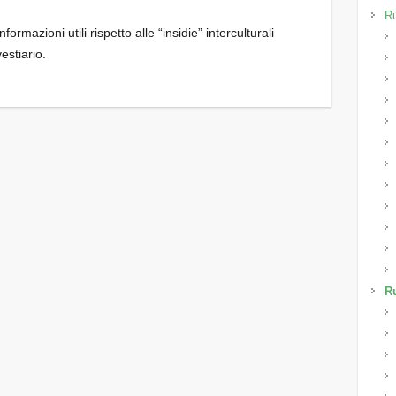
Ru
ormazioni utili rispetto alle “insidie” interculturali
vestiario.
Ru