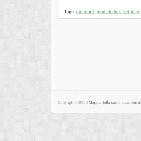
Tags:
metafore
,
modi di dire
,
Retorica
Copyright © 2026
Mappa della comunicazione int