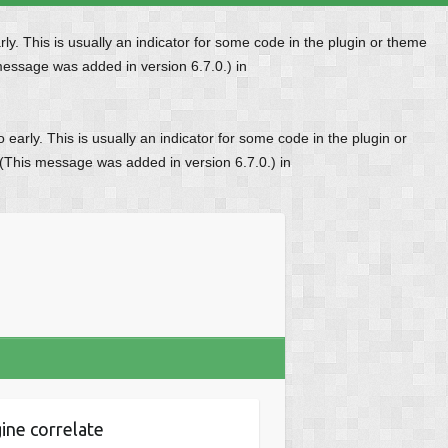
y. This is usually an indicator for some code in the plugin or theme
message was added in version 6.7.0.) in
early. This is usually an indicator for some code in the plugin or
 (This message was added in version 6.7.0.) in
ine correlate