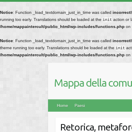
Notice
: Function _load_textdomain_just_in_time was called
incorrect
running too early. Translations should be loaded at the
action or 
init
/home/mappaintercult/public_html/wp-includes/functions.php
on 
Notice
: Function _load_textdomain_just_in_time was called
incorrect
theme running too early. Translations should be loaded at the
act
init
/home/mappaintercult/public_html/wp-includes/functions.php
on 
Mappa della comun
Home
Paesi
Retorica, metafor