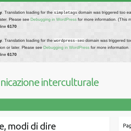
ly
. Translation loading for the
domain was triggered too earl
simpletags
later. Please see
Debugging in WordPress
for more information. (This 
line
6170
ly
. Translation loading for the
domain was triggered too 
wordpress-seo
ion or later. Please see
Debugging in WordPress
for more information.
line
6170
icazione interculturale
e, modi di dire
Pag