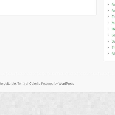
Ar
As
Fo
M
Re
St
Su
Ti
Al
erculturale
. Tema di
Colorlib
Powered by
WordPress