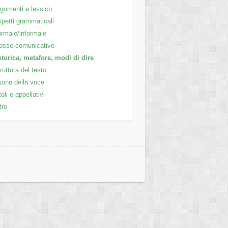
gomenti e lessico
petti grammaticali
rmale/informale
osse comunicative
torica, metafore, modi di dire
ruttura del testo
ono della voce
toli e appellativi
tro