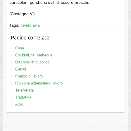
particolari, purché si eviti di essere bruschi.
(Castagna V.)
Tags:
Telefonata
Pagine correlate
Cena
Cocktail, tè, barbecue
Discorso in pubblico
E-mail
Pranzo di lavoro
Riunione aziendale/di lavoro
Telefonata
Trattativa
Altro