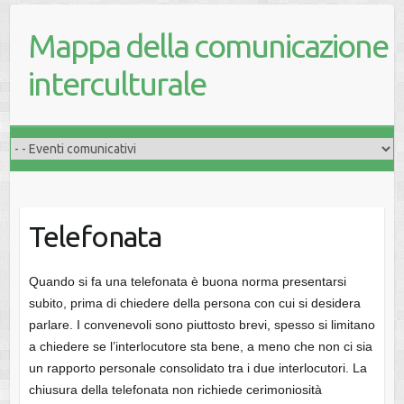
Mappa della comunicazione
interculturale
Telefonata
Quando si fa una telefonata è buona norma presentarsi
subito, prima di chiedere della persona con cui si desidera
parlare. I convenevoli sono piuttosto brevi, spesso si limitano
a chiedere se l’interlocutore sta bene, a meno che non ci sia
un rapporto personale consolidato tra i due interlocutori. La
chiusura della telefonata non richiede cerimoniosità