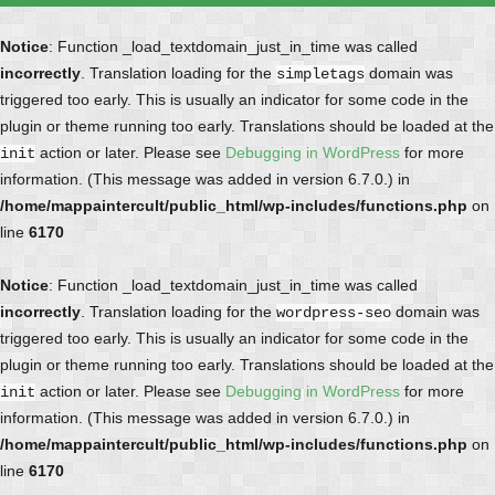
Notice
: Function _load_textdomain_just_in_time was called
incorrectly
. Translation loading for the
domain was
simpletags
triggered too early. This is usually an indicator for some code in the
plugin or theme running too early. Translations should be loaded at the
action or later. Please see
Debugging in WordPress
for more
init
information. (This message was added in version 6.7.0.) in
/home/mappaintercult/public_html/wp-includes/functions.php
on
line
6170
Notice
: Function _load_textdomain_just_in_time was called
incorrectly
. Translation loading for the
domain was
wordpress-seo
triggered too early. This is usually an indicator for some code in the
plugin or theme running too early. Translations should be loaded at the
action or later. Please see
Debugging in WordPress
for more
init
information. (This message was added in version 6.7.0.) in
/home/mappaintercult/public_html/wp-includes/functions.php
on
line
6170