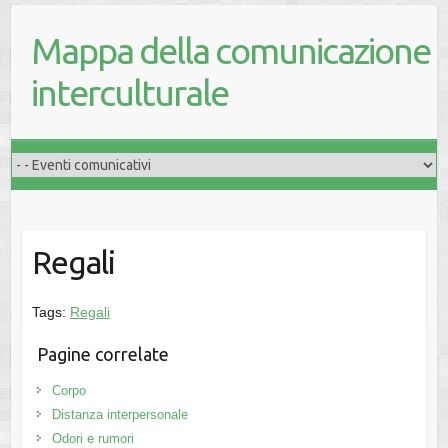
Mappa della comunicazione
interculturale
Regali
Tags:
Regali
Pagine correlate
Corpo
Distanza interpersonale
Odori e rumori