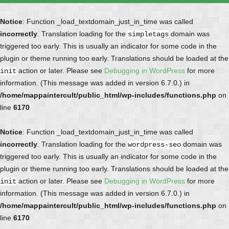
Notice
: Function _load_textdomain_just_in_time was called
incorrectly
. Translation loading for the
domain was
simpletags
triggered too early. This is usually an indicator for some code in the
plugin or theme running too early. Translations should be loaded at the
action or later. Please see
Debugging in WordPress
for more
init
information. (This message was added in version 6.7.0.) in
/home/mappaintercult/public_html/wp-includes/functions.php
on
line
6170
Notice
: Function _load_textdomain_just_in_time was called
incorrectly
. Translation loading for the
domain was
wordpress-seo
triggered too early. This is usually an indicator for some code in the
plugin or theme running too early. Translations should be loaded at the
action or later. Please see
Debugging in WordPress
for more
init
information. (This message was added in version 6.7.0.) in
/home/mappaintercult/public_html/wp-includes/functions.php
on
line
6170