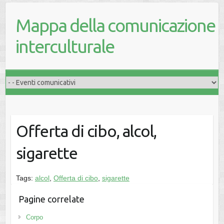
Mappa della comunicazione
interculturale
Offerta di cibo, alcol,
sigarette
Tags:
alcol
,
Offerta di cibo
,
sigarette
Pagine correlate
Corpo