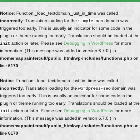
Notice
: Function _load_textdomain_just_in_time was called
incorrectly
. Translation loading for the
domain was
simpletags
triggered too early. This is usually an indicator for some code in the
plugin or theme running too early. Translations should be loaded at the
action or later. Please see
Debugging in WordPress
for more
init
information. (This message was added in version 6.7.0.) in
/home/mappaintercult/public_html/wp-includes/functions.php
on
line
6170
Notice
: Function _load_textdomain_just_in_time was called
incorrectly
. Translation loading for the
domain was
wordpress-seo
triggered too early. This is usually an indicator for some code in the
plugin or theme running too early. Translations should be loaded at the
action or later. Please see
Debugging in WordPress
for more
init
information. (This message was added in version 6.7.0.) in
/home/mappaintercult/public_html/wp-includes/functions.php
on
line
6170