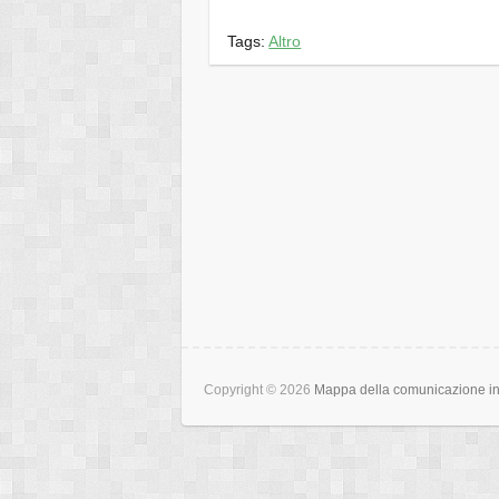
Tags:
Altro
Copyright © 2026
Mappa della comunicazione int