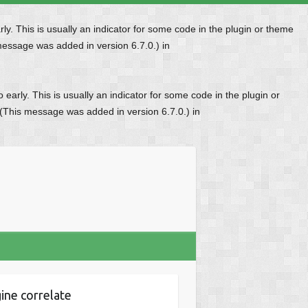
y. This is usually an indicator for some code in the plugin or theme
message was added in version 6.7.0.) in
early. This is usually an indicator for some code in the plugin or
 (This message was added in version 6.7.0.) in
ine correlate