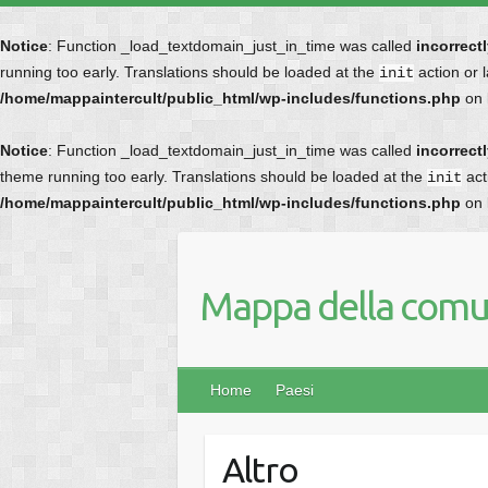
Notice
: Function _load_textdomain_just_in_time was called
incorrect
running too early. Translations should be loaded at the
action or 
init
/home/mappaintercult/public_html/wp-includes/functions.php
on 
Notice
: Function _load_textdomain_just_in_time was called
incorrect
theme running too early. Translations should be loaded at the
act
init
/home/mappaintercult/public_html/wp-includes/functions.php
on 
Mappa della comun
Home
Paesi
Altro