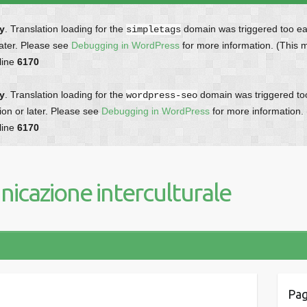
ly
. Translation loading for the
domain was triggered too earl
simpletags
later. Please see
Debugging in WordPress
for more information. (This 
line
6170
ly
. Translation loading for the
domain was triggered too 
wordpress-seo
ion or later. Please see
Debugging in WordPress
for more information.
line
6170
icazione interculturale
Pag