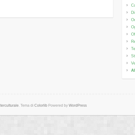
Co
Di
Od
Og
Of
Re
Te
St
Ve
Al
erculturale
. Tema di
Colorlib
Powered by
WordPress