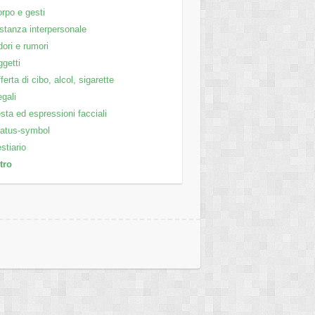
rpo e gesti
stanza interpersonale
ori e rumori
getti
ferta di cibo, alcol, sigarette
gali
sta ed espressioni facciali
atus-symbol
stiario
tro