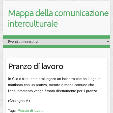
Mappa della comunicazione
interculturale
Pranzo di lavoro
In Cile è frequente prolungare un incontro che ha luogo in
mattinata con un pranzo, mentre è meno comune che
l’appuntamento venga fissato direttamente per il pranzo.
(Castagna V.)
Tags:
Pranzo di lavoro