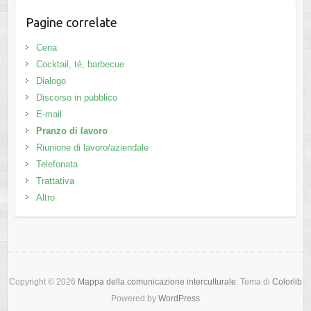
Pagine correlate
Cena
Cocktail, tè, barbecue
Dialogo
Discorso in pubblico
E-mail
Pranzo di lavoro
Riunione di lavoro/aziendale
Telefonata
Trattativa
Altro
Copyright © 2026
Mappa della comunicazione interculturale
. Tema di
Colorlib
Powered by
WordPress