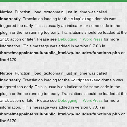
Notice
: Function _load_textdomain_just_in_time was called
incorrectly
. Translation loading for the
domain was
simpletags
triggered too early. This is usually an indicator for some code in the
plugin or theme running too early. Translations should be loaded at the
action or later. Please see
Debugging in WordPress
for more
init
information. (This message was added in version 6.7.0.) in
/home/mappaintercult/public_html/wp-includes/functions.php
on
line
6170
Notice
: Function _load_textdomain_just_in_time was called
incorrectly
. Translation loading for the
domain was
wordpress-seo
triggered too early. This is usually an indicator for some code in the
plugin or theme running too early. Translations should be loaded at the
action or later. Please see
Debugging in WordPress
for more
init
information. (This message was added in version 6.7.0.) in
/home/mappaintercult/public_html/wp-includes/functions.php
on
line
6170