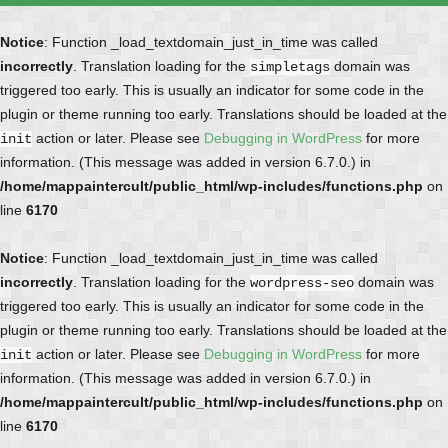
Notice
: Function _load_textdomain_just_in_time was called
incorrectly
. Translation loading for the
domain was
simpletags
triggered too early. This is usually an indicator for some code in the
plugin or theme running too early. Translations should be loaded at the
action or later. Please see
Debugging in WordPress
for more
init
information. (This message was added in version 6.7.0.) in
/home/mappaintercult/public_html/wp-includes/functions.php
on
line
6170
Notice
: Function _load_textdomain_just_in_time was called
incorrectly
. Translation loading for the
domain was
wordpress-seo
triggered too early. This is usually an indicator for some code in the
plugin or theme running too early. Translations should be loaded at the
action or later. Please see
Debugging in WordPress
for more
init
information. (This message was added in version 6.7.0.) in
/home/mappaintercult/public_html/wp-includes/functions.php
on
line
6170