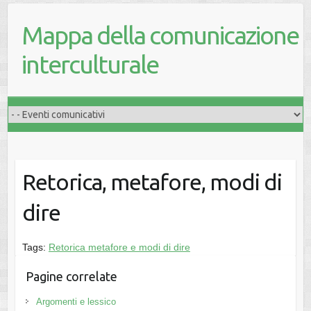
Mappa della comunicazione
interculturale
Retorica, metafore, modi di
dire
Tags:
Retorica metafore e modi di dire
Pagine correlate
Argomenti e lessico