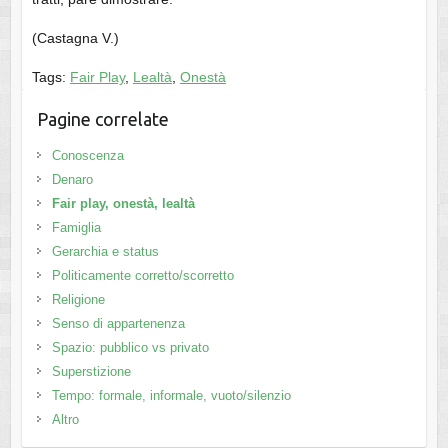
(Castagna V.)
Tags:
Fair Play
,
Lealtà
,
Onestà
Pagine correlate
Conoscenza
Denaro
Fair play, onestà, lealtà
Famiglia
Gerarchia e status
Politicamente corretto/scorretto
Religione
Senso di appartenenza
Spazio: pubblico vs privato
Superstizione
Tempo: formale, informale, vuoto/silenzio
Altro