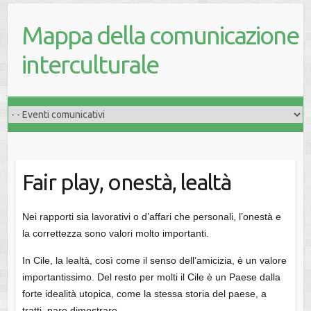
Mappa della comunicazione
interculturale
Fair play, onestà, lealtà
Nei rapporti sia lavorativi o d’affari che personali, l’onestà e
la correttezza sono valori molto importanti.
In Cile, la lealtà, così come il senso dell’amicizia, è un valore
importantissimo. Del resto per molti il Cile è un Paese dalla
forte idealità utopica, come la stessa storia del paese, a
tratti, pare dimostrare.