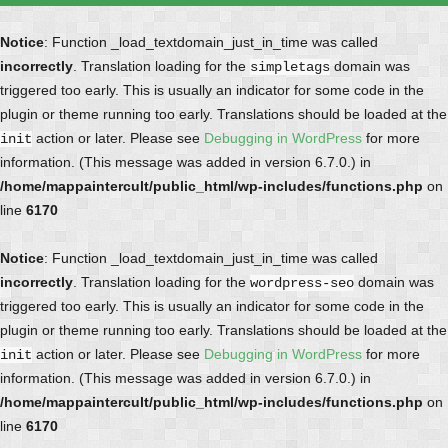
Notice
: Function _load_textdomain_just_in_time was called
incorrectly
. Translation loading for the
domain was
simpletags
triggered too early. This is usually an indicator for some code in the
plugin or theme running too early. Translations should be loaded at the
action or later. Please see
Debugging in WordPress
for more
init
information. (This message was added in version 6.7.0.) in
/home/mappaintercult/public_html/wp-includes/functions.php
on
line
6170
Notice
: Function _load_textdomain_just_in_time was called
incorrectly
. Translation loading for the
domain was
wordpress-seo
triggered too early. This is usually an indicator for some code in the
plugin or theme running too early. Translations should be loaded at the
action or later. Please see
Debugging in WordPress
for more
init
information. (This message was added in version 6.7.0.) in
/home/mappaintercult/public_html/wp-includes/functions.php
on
line
6170