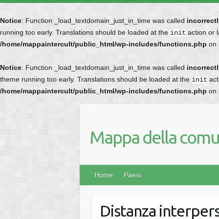
Notice
: Function _load_textdomain_just_in_time was called
incorrect
running too early. Translations should be loaded at the
action or 
init
/home/mappaintercult/public_html/wp-includes/functions.php
on 
Notice
: Function _load_textdomain_just_in_time was called
incorrect
theme running too early. Translations should be loaded at the
act
init
/home/mappaintercult/public_html/wp-includes/functions.php
on 
Mappa della comun
Home
Paesi
Distanza interper