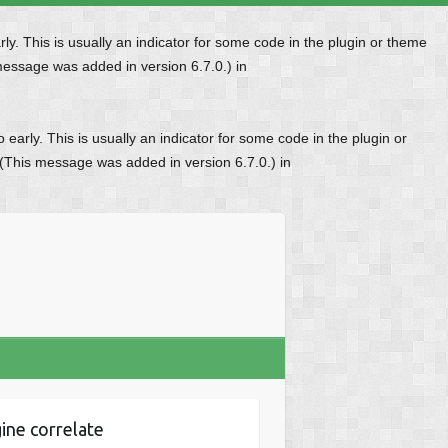
y. This is usually an indicator for some code in the plugin or theme
message was added in version 6.7.0.) in
early. This is usually an indicator for some code in the plugin or
 (This message was added in version 6.7.0.) in
ine correlate