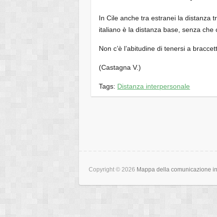
In Cile anche tra estranei la distanza t
italiano è la distanza base, senza ch
Non c’è l’abitudine di tenersi a bracc
(Castagna V.)
Tags:
Distanza interpersonale
Copyright © 2026
Mappa della comunicazione int