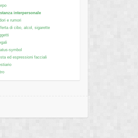
orpo
stanza interpersonale
ori e rumori
ferta di cibo, alcol, sigarette
getti
gali
atus-symbol
sta ed espressioni facciali
stiario
tro