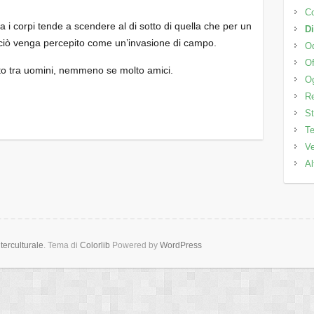
C
ra i corpi tende a scendere al di sotto di quella che per un
Di
e ciò venga percepito come un’invasione di campo.
Od
Of
etto tra uomini, nemmeno se molto amici.
Og
Re
St
Te
Ve
Al
erculturale
. Tema di
Colorlib
Powered by
WordPress