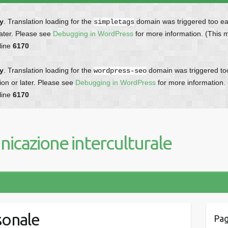
ly
. Translation loading for the
domain was triggered too earl
simpletags
later. Please see
Debugging in WordPress
for more information. (This 
line
6170
ly
. Translation loading for the
domain was triggered too 
wordpress-seo
ion or later. Please see
Debugging in WordPress
for more information.
line
6170
icazione interculturale
sonale
Pag