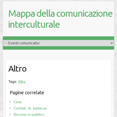
Mappa della comunicazione
interculturale
Altro
Tags:
Altro
Pagine correlate
Cena
Cocktail, tè, barbecue
Discorso in pubblico