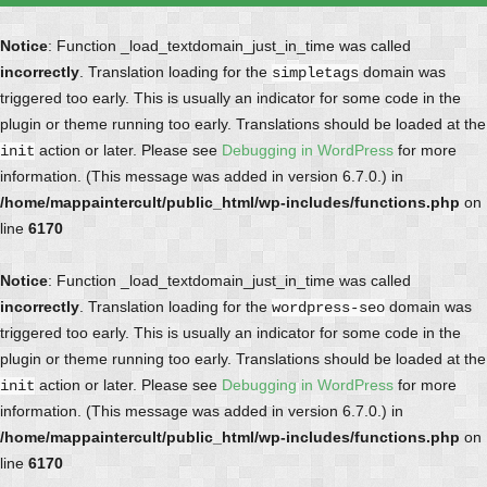
Notice
: Function _load_textdomain_just_in_time was called
incorrectly
. Translation loading for the
domain was
simpletags
triggered too early. This is usually an indicator for some code in the
plugin or theme running too early. Translations should be loaded at the
action or later. Please see
Debugging in WordPress
for more
init
information. (This message was added in version 6.7.0.) in
/home/mappaintercult/public_html/wp-includes/functions.php
on
line
6170
Notice
: Function _load_textdomain_just_in_time was called
incorrectly
. Translation loading for the
domain was
wordpress-seo
triggered too early. This is usually an indicator for some code in the
plugin or theme running too early. Translations should be loaded at the
action or later. Please see
Debugging in WordPress
for more
init
information. (This message was added in version 6.7.0.) in
/home/mappaintercult/public_html/wp-includes/functions.php
on
line
6170