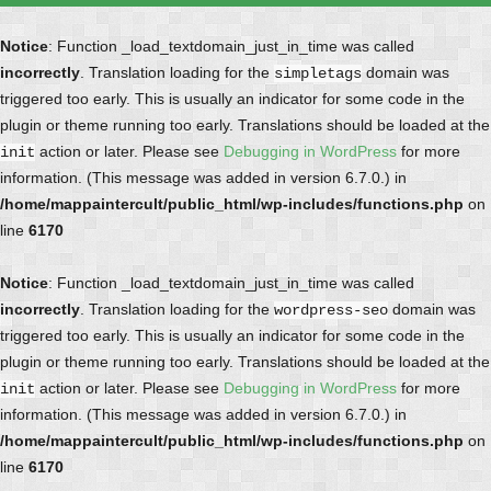
Notice
: Function _load_textdomain_just_in_time was called
incorrectly
. Translation loading for the
domain was
simpletags
triggered too early. This is usually an indicator for some code in the
plugin or theme running too early. Translations should be loaded at the
action or later. Please see
Debugging in WordPress
for more
init
information. (This message was added in version 6.7.0.) in
/home/mappaintercult/public_html/wp-includes/functions.php
on
line
6170
Notice
: Function _load_textdomain_just_in_time was called
incorrectly
. Translation loading for the
domain was
wordpress-seo
triggered too early. This is usually an indicator for some code in the
plugin or theme running too early. Translations should be loaded at the
action or later. Please see
Debugging in WordPress
for more
init
information. (This message was added in version 6.7.0.) in
/home/mappaintercult/public_html/wp-includes/functions.php
on
line
6170