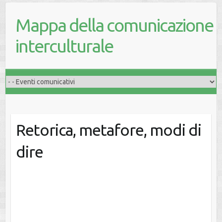
Mappa della comunicazione
interculturale
Retorica, metafore, modi di
dire