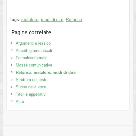
Tags:
metafore
,
modi di dire
,
Retorica
Pagine correlate
Argomenti e lessico
Aspetti grammaticali
Formale/informale
Mosse comunicative
Retorica, metafore, modi di dire
Struttura del testo
Suono della voce
Titoli e appellativi
Altro