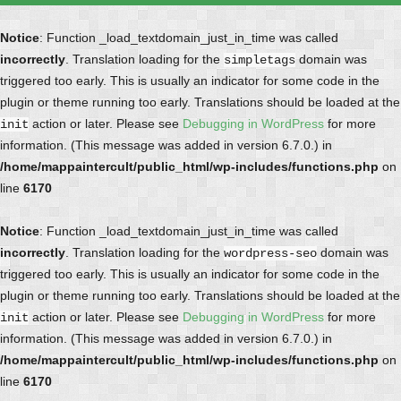
Notice
: Function _load_textdomain_just_in_time was called
incorrectly
. Translation loading for the
domain was
simpletags
triggered too early. This is usually an indicator for some code in the
plugin or theme running too early. Translations should be loaded at the
action or later. Please see
Debugging in WordPress
for more
init
information. (This message was added in version 6.7.0.) in
/home/mappaintercult/public_html/wp-includes/functions.php
on
line
6170
Notice
: Function _load_textdomain_just_in_time was called
incorrectly
. Translation loading for the
domain was
wordpress-seo
triggered too early. This is usually an indicator for some code in the
plugin or theme running too early. Translations should be loaded at the
action or later. Please see
Debugging in WordPress
for more
init
information. (This message was added in version 6.7.0.) in
/home/mappaintercult/public_html/wp-includes/functions.php
on
line
6170