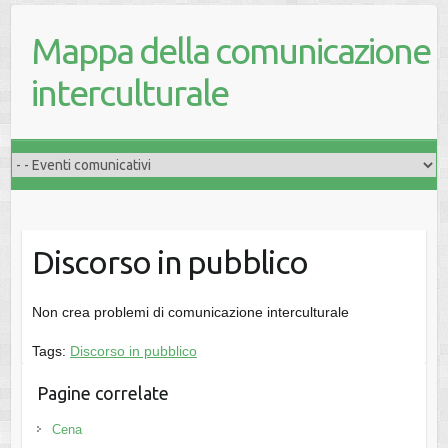
Mappa della comunicazione
interculturale
Discorso in pubblico
Non crea problemi di comunicazione interculturale
Tags:
Discorso in pubblico
Pagine correlate
Cena