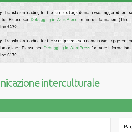
ly
. Translation loading for the
domain was triggered too earl
simpletags
later. Please see
Debugging in WordPress
for more information. (This 
line
6170
ly
. Translation loading for the
domain was triggered too 
wordpress-seo
ion or later. Please see
Debugging in WordPress
for more information.
line
6170
icazione interculturale
Pag