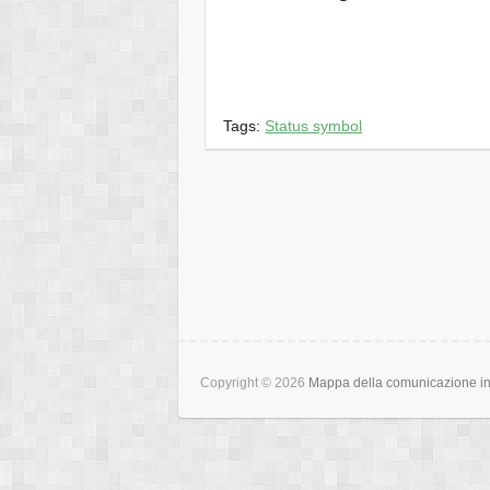
Tags:
Status symbol
Copyright © 2026
Mappa della comunicazione int