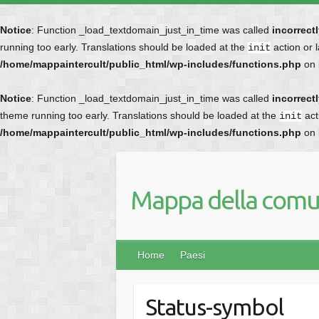
Notice
: Function _load_textdomain_just_in_time was called
incorrect
running too early. Translations should be loaded at the
action or 
init
/home/mappaintercult/public_html/wp-includes/functions.php
on 
Notice
: Function _load_textdomain_just_in_time was called
incorrect
theme running too early. Translations should be loaded at the
act
init
/home/mappaintercult/public_html/wp-includes/functions.php
on 
Mappa della comun
Home
Paesi
Status-symbol