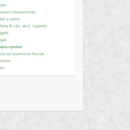
orpo
stanza interpersonale
ori e rumori
ferta di cibo, alcol, sigarette
getti
gali
tatus-symbol
sta ed espressioni facciali
stiario
tro