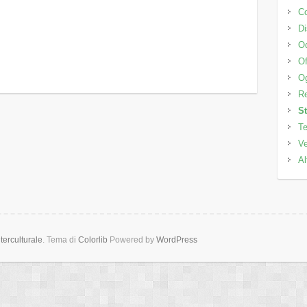
C
Di
Od
Of
Og
Re
S
Te
Ve
Al
erculturale
. Tema di
Colorlib
Powered by
WordPress