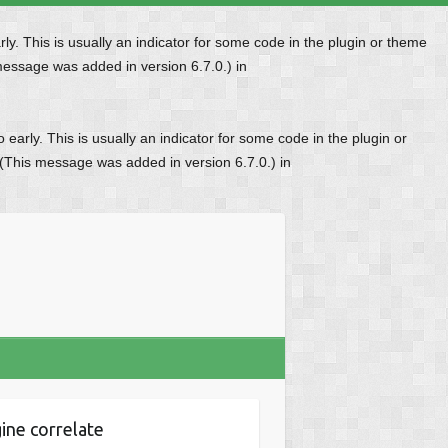
y. This is usually an indicator for some code in the plugin or theme
message was added in version 6.7.0.) in
early. This is usually an indicator for some code in the plugin or
 (This message was added in version 6.7.0.) in
ine correlate