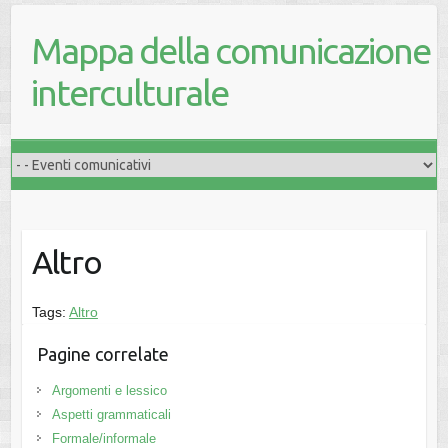
Mappa della comunicazione
interculturale
Altro
Tags:
Altro
Pagine correlate
Argomenti e lessico
Aspetti grammaticali
Formale/informale