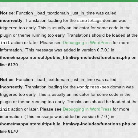
Notice
: Function _load_textdomain_just_in_time was called
incorrectly
. Translation loading for the
domain was
simpletags
triggered too early. This is usually an indicator for some code in the
plugin or theme running too early. Translations should be loaded at the
action or later. Please see
Debugging in WordPress
for more
init
information. (This message was added in version 6.7.0.) in
/home/mappaintercult/public_html/wp-includes/functions.php
on
line
6170
Notice
: Function _load_textdomain_just_in_time was called
incorrectly
. Translation loading for the
domain was
wordpress-seo
triggered too early. This is usually an indicator for some code in the
plugin or theme running too early. Translations should be loaded at the
action or later. Please see
Debugging in WordPress
for more
init
information. (This message was added in version 6.7.0.) in
/home/mappaintercult/public_html/wp-includes/functions.php
on
line
6170