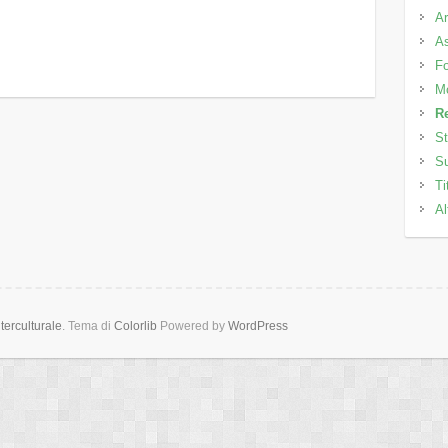
Ar
As
Fo
M
Re
St
Su
Ti
Al
erculturale
. Tema di
Colorlib
Powered by
WordPress