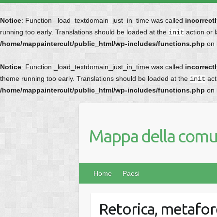
Notice
: Function _load_textdomain_just_in_time was called
incorrect
running too early. Translations should be loaded at the
action or 
init
/home/mappaintercult/public_html/wp-includes/functions.php
on 
Notice
: Function _load_textdomain_just_in_time was called
incorrect
theme running too early. Translations should be loaded at the
act
init
/home/mappaintercult/public_html/wp-includes/functions.php
on 
Mappa della comun
Home
Paesi
Retorica, metafor