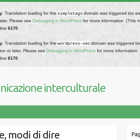
ly
. Translation loading for the
domain was triggered too earl
simpletags
later. Please see
Debugging in WordPress
for more information. (This 
line
6170
ly
. Translation loading for the
domain was triggered too 
wordpress-seo
ion or later. Please see
Debugging in WordPress
for more information.
line
6170
icazione interculturale
e, modi di dire
Pag