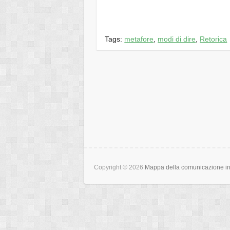
Tags:
metafore
,
modi di dire
,
Retorica
Copyright © 2026
Mappa della comunicazione int