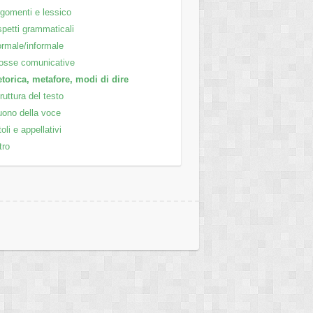
gomenti e lessico
petti grammaticali
rmale/informale
osse comunicative
torica, metafore, modi di dire
ruttura del testo
ono della voce
toli e appellativi
tro