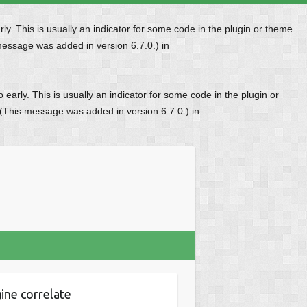
y. This is usually an indicator for some code in the plugin or theme
message was added in version 6.7.0.) in
early. This is usually an indicator for some code in the plugin or
 (This message was added in version 6.7.0.) in
ine correlate