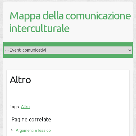
Mappa della comunicazione
interculturale
Altro
Tags:
Altro
Pagine correlate
Argomenti e lessico