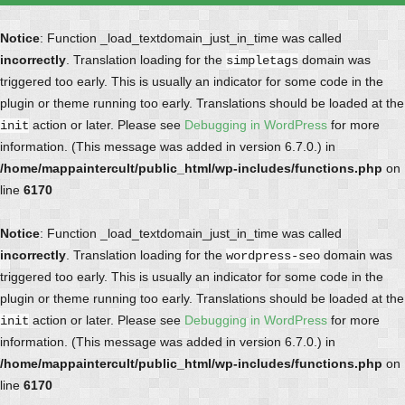
Notice
: Function _load_textdomain_just_in_time was called
incorrectly
. Translation loading for the
domain was
simpletags
triggered too early. This is usually an indicator for some code in the
plugin or theme running too early. Translations should be loaded at the
action or later. Please see
Debugging in WordPress
for more
init
information. (This message was added in version 6.7.0.) in
/home/mappaintercult/public_html/wp-includes/functions.php
on
line
6170
Notice
: Function _load_textdomain_just_in_time was called
incorrectly
. Translation loading for the
domain was
wordpress-seo
triggered too early. This is usually an indicator for some code in the
plugin or theme running too early. Translations should be loaded at the
action or later. Please see
Debugging in WordPress
for more
init
information. (This message was added in version 6.7.0.) in
/home/mappaintercult/public_html/wp-includes/functions.php
on
line
6170