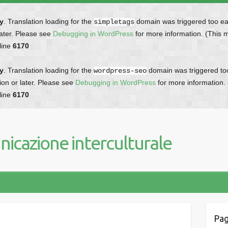
ly
. Translation loading for the
domain was triggered too earl
simpletags
later. Please see
Debugging in WordPress
for more information. (This 
line
6170
ly
. Translation loading for the
domain was triggered too 
wordpress-seo
ion or later. Please see
Debugging in WordPress
for more information.
line
6170
icazione interculturale
Pag