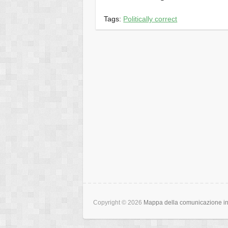
Tags:
Politically correct
Copyright © 2026
Mappa della comunicazione int