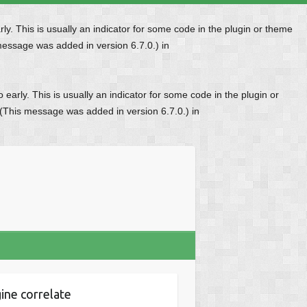
y. This is usually an indicator for some code in the plugin or theme
message was added in version 6.7.0.) in
early. This is usually an indicator for some code in the plugin or
 (This message was added in version 6.7.0.) in
ine correlate