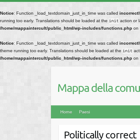
Notice
: Function _load_textdomain_just_in_time was called
incorrect
running too early. Translations should be loaded at the
action or 
init
/home/mappaintercult/public_html/wp-includes/functions.php
on 
Notice
: Function _load_textdomain_just_in_time was called
incorrect
theme running too early. Translations should be loaded at the
act
init
/home/mappaintercult/public_html/wp-includes/functions.php
on 
Mappa della comun
Home
Paesi
Politically correct