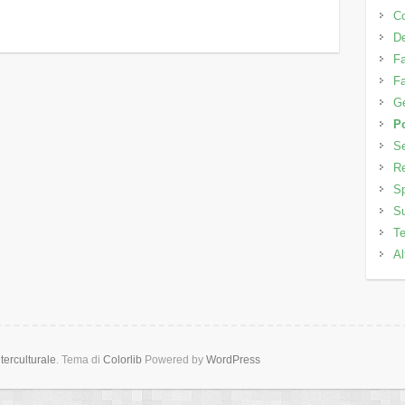
C
D
Fa
Fa
Ge
Po
Se
Re
Sp
Su
Te
Al
erculturale
. Tema di
Colorlib
Powered by
WordPress