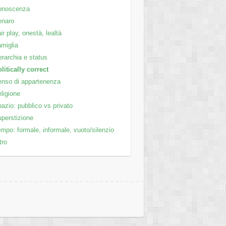
onoscenza
enaro
ir play, onestà, lealtà
miglia
rarchia e status
litically correct
nso di appartenenza
ligione
azio: pubblico vs privato
perstizione
mpo: formale, informale, vuoto/silenzio
tro