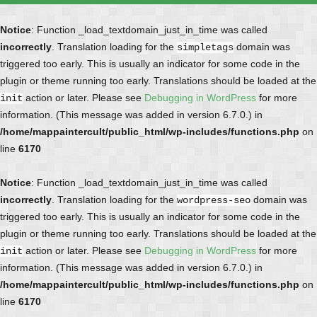
Notice
: Function _load_textdomain_just_in_time was called
incorrectly
. Translation loading for the
domain was
simpletags
triggered too early. This is usually an indicator for some code in the
plugin or theme running too early. Translations should be loaded at the
action or later. Please see
Debugging in WordPress
for more
init
information. (This message was added in version 6.7.0.) in
/home/mappaintercult/public_html/wp-includes/functions.php
on
line
6170
Notice
: Function _load_textdomain_just_in_time was called
incorrectly
. Translation loading for the
domain was
wordpress-seo
triggered too early. This is usually an indicator for some code in the
plugin or theme running too early. Translations should be loaded at the
action or later. Please see
Debugging in WordPress
for more
init
information. (This message was added in version 6.7.0.) in
/home/mappaintercult/public_html/wp-includes/functions.php
on
line
6170