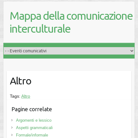
Mappa della comunicazione
interculturale
Altro
Tags:
Altro
Pagine correlate
Argomenti e lessico
Aspetti grammaticali
Formale/informale